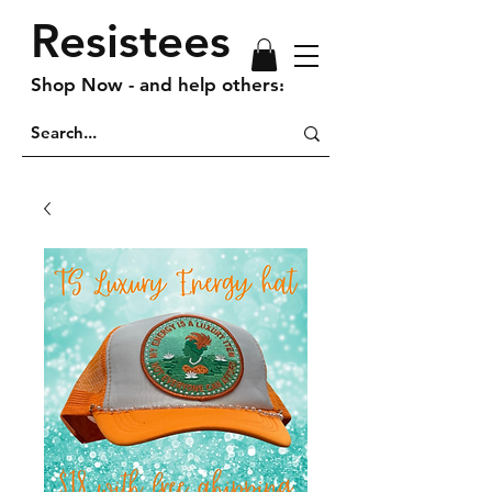
Resistees
Shop Now - and help others!