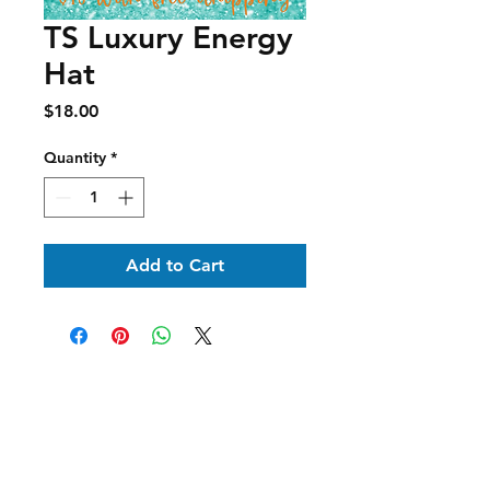
TS Luxury Energy
Hat
Price
$18.00
Quantity
*
Add to Cart
Shipping & Delivery
Returns & Exchanges
Terms of Service