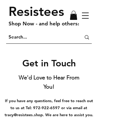
Resistees
Shop Now - and help others!
Get in Touch
We'd Love to Hear From
You!
If you have any questions, feel free to reach out
to us at Tel:
972-922-6597
or via email at
tracy@resistees.shop
. We are here to assist you.