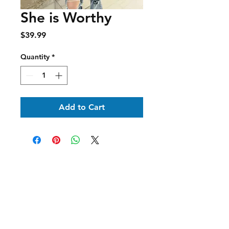
She is Worthy
Price
$39.99
Quantity
*
Add to Cart
Shipping & Delivery
Returns & Exchanges
Terms of Service