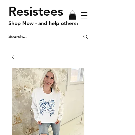
Resistees
Shop Now - and help others!