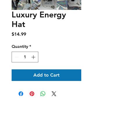
Luxury Energy
Hat
Price
$14.99
Quantity
*
Add to Cart
Shipping & Delivery
Returns & Exchanges