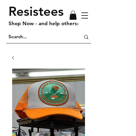
Resistees
Shop Now - and help others!