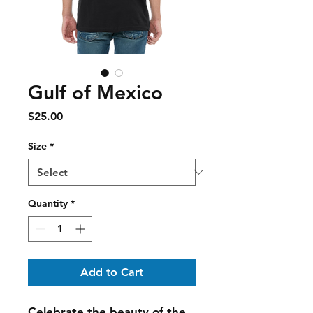
Gulf of Mexico
Price
$25.00
Size
*
Quantity
*
Add to Cart
Celebrate the beauty of the