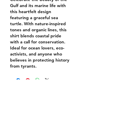
Gulf and its marine life with
this heartfelt design
featuring a graceful sea
turtle. With nature-inspired
tones and organic lines, this
shirt blends coastal pride
with a call for conservation.
Ideal for ocean lovers, eco-
activists, and anyone who
believes in protecting history
from tyrants.
Shipping & Delivery
Returns & Exchanges