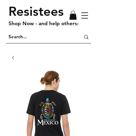
Resistees
Shop Now - and help others!