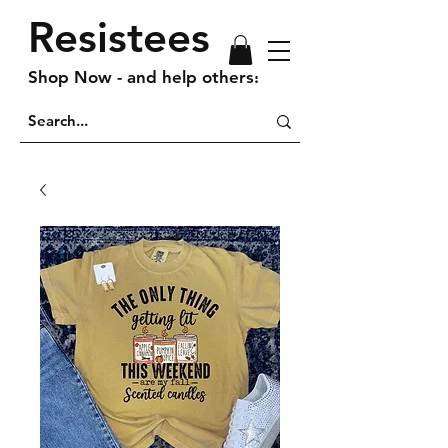
Resistees
Shop Now - and help others!