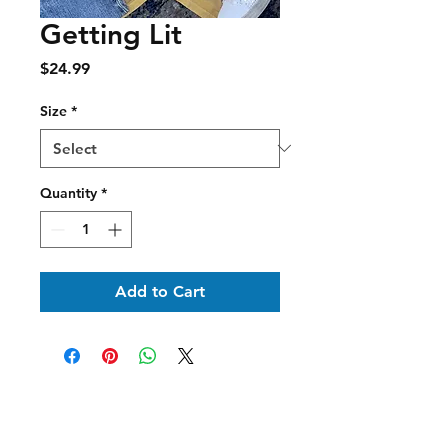
Getting Lit
Price
$24.99
Size
*
Quantity
*
Add to Cart
Shipping & Delivery