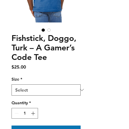
Fishstick, Doggo,
Turk – A Gamer’s
Code Tee
Price
$25.00
Size
*
Quantity
*