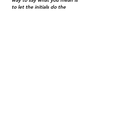
to let the initials do the
talking.
Shipping & Delivery
Returns & Exchanges
Terms of Service
Contact Us
Tel: 972-922-6597
Tracy@resistees.shop