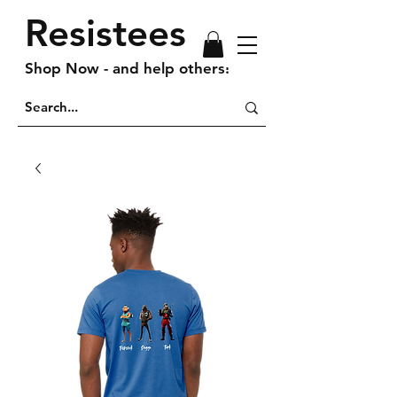
Resistees
Shop Now - and help others!