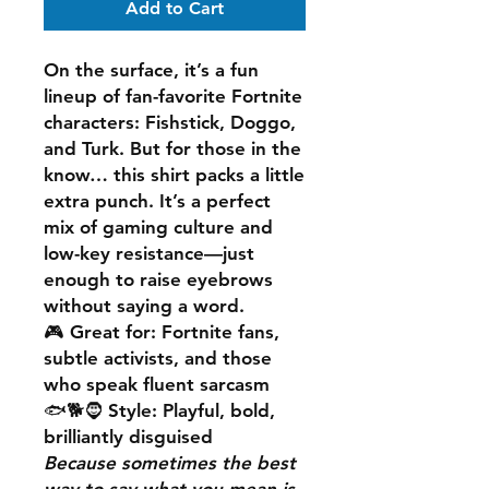
Add to Cart
On the surface, it’s a fun
lineup of fan-favorite Fortnite
characters: Fishstick, Doggo,
and Turk. But for those in the
know… this shirt packs a little
extra punch. It’s a perfect
mix of gaming culture and
low-key resistance—just
enough to raise eyebrows
without saying a word.
🎮 Great for: Fortnite fans,
subtle activists, and those
who speak fluent sarcasm
🐟🐕🧔 Style: Playful, bold,
brilliantly disguised
Because sometimes the best
way to say what you mean is